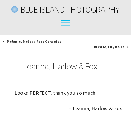
BLUE ISLAND PHOTOGRAPHY
< Melanie, Melody Rose Ceramics
Kirstie, Lily Belle >
Leanna, Harlow & Fox
Looks PERFECT, thank you so much!
Leanna, Harlow & Fox