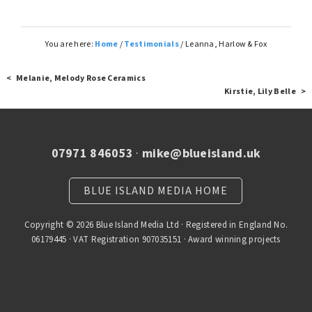
You are here:
Home
/
Testimonials
/
Leanna, Harlow & Fox
< Melanie, Melody Rose Ceramics
Kirstie, Lily Belle >
07971 846053
·
mike@blueisland.uk
BLUE ISLAND MEDIA HOME
Copyright © 2026 Blue Island Media Ltd · Registered in England No.
06179445 · VAT Registration 907035151 · Award winning projects