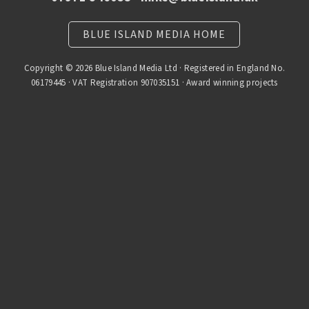
BLUE ISLAND MEDIA HOME
Copyright © 2026 Blue Island Media Ltd · Registered in England No.
06179445 · VAT Registration 907035151 · Award winning projects