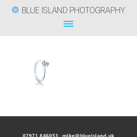
BLUE ISLAND PHOTOGRAPHY
07971 846053
·
mike@blueisland.uk