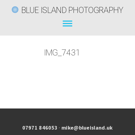
BLUE ISLAND PHOTOGRAPHY
IMG_7431
07971 846053
·
mike@blueisland.uk