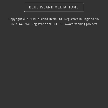
BLUE ISLAND MEDIA HOME
Copyright © 2026 Blue Island Media Ltd · Registered in England No.
06179445 · VAT Registration 907035151 · Award winning projects