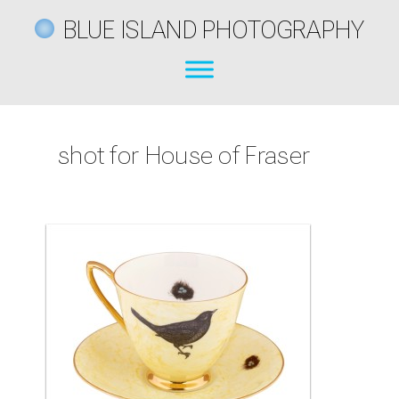
BLUE ISLAND PHOTOGRAPHY
shot for House of Fraser