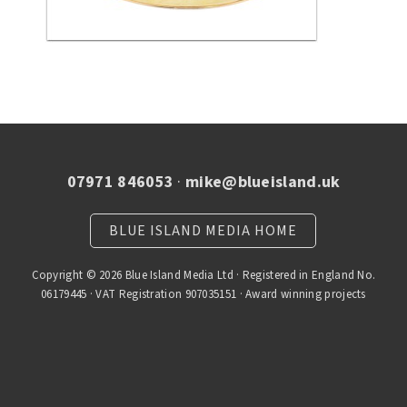
07971 846053
·
mike@blueisland.uk
BLUE ISLAND MEDIA HOME
Copyright © 2026 Blue Island Media Ltd · Registered in England No.
06179445 · VAT Registration 907035151 · Award winning projects