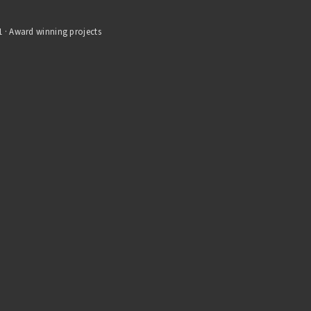
1 · Award winning projects