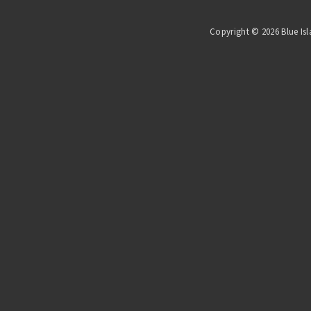
Copyright © 2026 Blue Isl