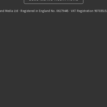
and Media Ltd · Registered in England No. 06179445 · VAT Registration 90703515