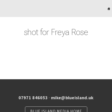
shot for Freya Rose
07971 846053
·
mike@blueisland.uk
BLUE ISLAND MEDIA HOME