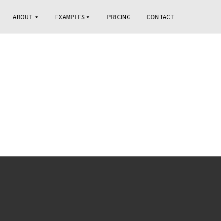
ABOUT
EXAMPLES
PRICING
CONTACT