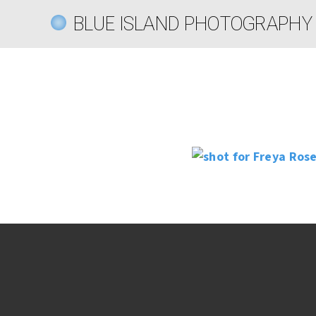
BLUE ISLAND PHOTOGRAPHY