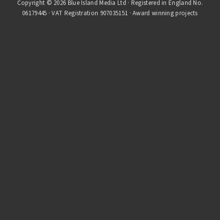
Copyright © 2026 Blue Island Media Ltd · Registered in England No.
06179445 · VAT Registration 907035151 · Award winning projects