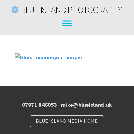
BLUE ISLAND PHOTOGRAPHY
07971 846053
·
mike@blueisland.uk
BLUE ISLAND MEDIA HOME