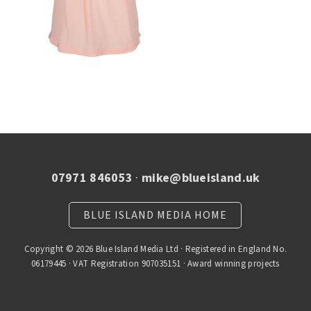
07971 846053
·
mike@blueisland.uk
BLUE ISLAND MEDIA HOME
Copyright © 2026 Blue Island Media Ltd · Registered in England No.
06179445 · VAT Registration 907035151 · Award winning projects