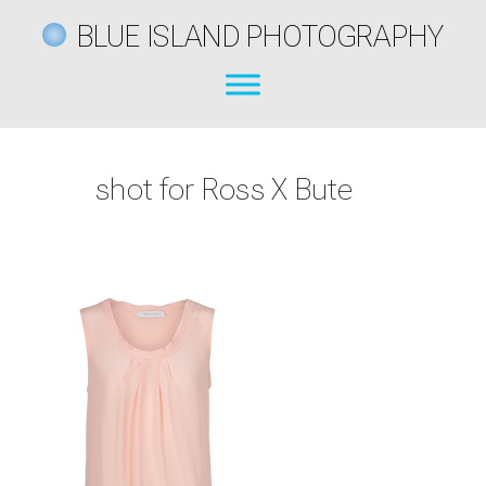
BLUE ISLAND PHOTOGRAPHY
shot for Ross X Bute