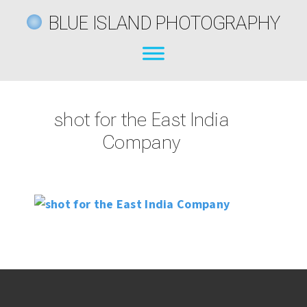
BLUE ISLAND PHOTOGRAPHY
shot for the East India
Company