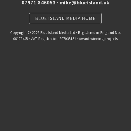
07971 846053
·
mike@blueisland.uk
BLUE ISLAND MEDIA HOME
Copyright © 2026 Blue Island Media Ltd · Registered in England No.
06179445 · VAT Registration 907035151 · Award winning projects