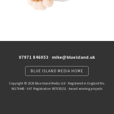
07971 846053
·
mike@blueisland.uk
BLUE ISLAND MEDIA HOME
Copyright © 2026 Blue Island Media Ltd · Registered in England No.
06179445 · VAT Registration 907035151 · Award winning projects