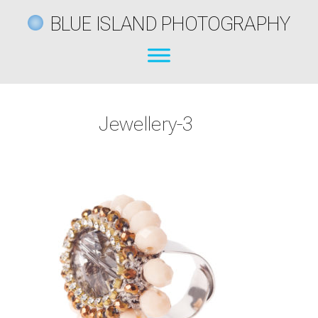
BLUE ISLAND PHOTOGRAPHY
Jewellery-3