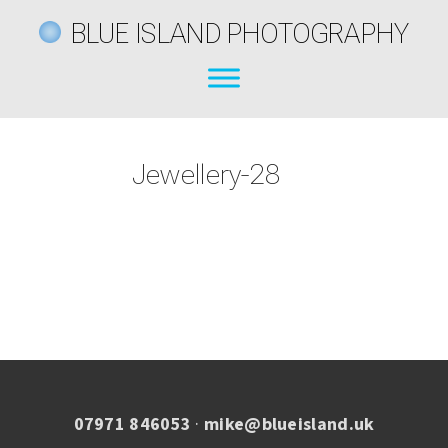
BLUE ISLAND PHOTOGRAPHY
Jewellery-28
07971 846053
·
mike@blueisland.uk