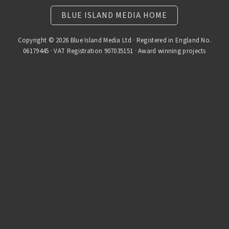
BLUE ISLAND MEDIA HOME
Copyright © 2026 Blue Island Media Ltd · Registered in England No.
06179445 · VAT Registration 907035151 · Award winning projects