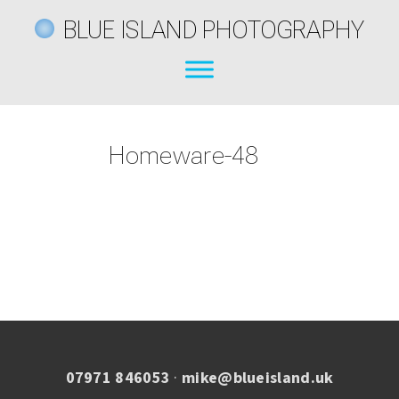
BLUE ISLAND PHOTOGRAPHY
Homeware-48
07971 846053
·
mike@blueisland.uk