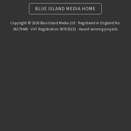
BLUE ISLAND MEDIA HOME
Copyright © 2026 Blue Island Media Ltd · Registered in England No.
06179445 · VAT Registration 907035151 · Award winning projects