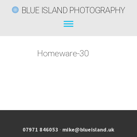
BLUE ISLAND PHOTOGRAPHY
Homeware-30
07971 846053
·
mike@blueisland.uk