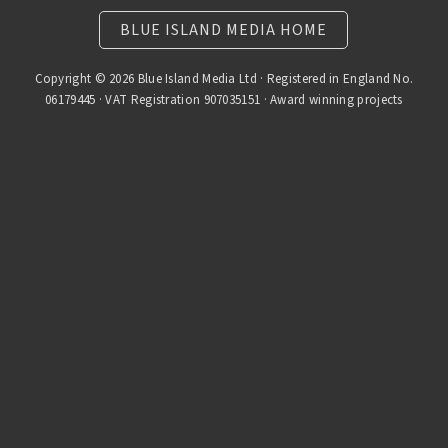
BLUE ISLAND MEDIA HOME
Copyright © 2026 Blue Island Media Ltd · Registered in England No.
06179445 · VAT Registration 907035151 · Award winning projects