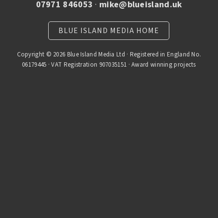
07971 846053
·
mike@blueisland.uk
BLUE ISLAND MEDIA HOME
Copyright © 2026 Blue Island Media Ltd · Registered in England No.
06179445 · VAT Registration 907035151 · Award winning projects