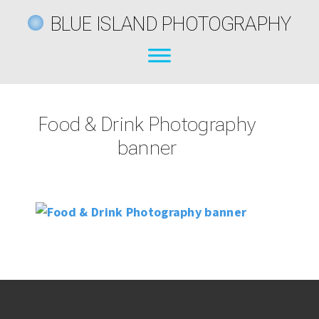
BLUE ISLAND PHOTOGRAPHY
Food & Drink Photography
banner