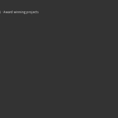
1 · Award winning projects