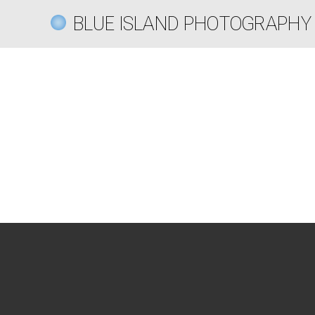
BLUE ISLAND PHOTOGRAPHY