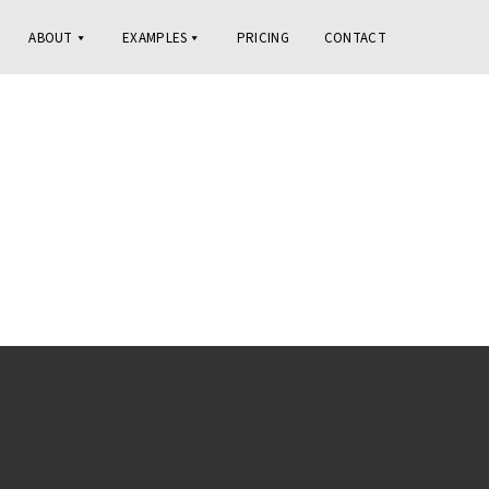
ABOUT
EXAMPLES
PRICING
CONTACT