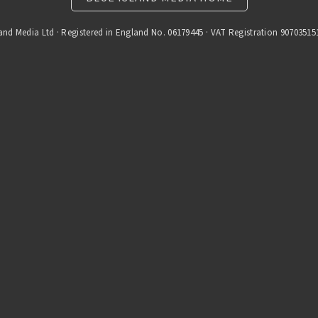
and Media Ltd · Registered in England No. 06179445 · VAT Registration 90703515