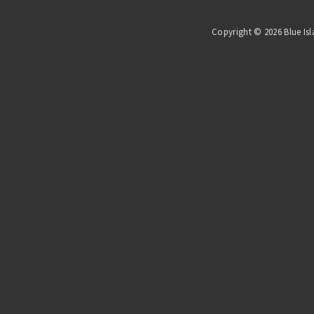
Copyright © 2026 Blue Isl