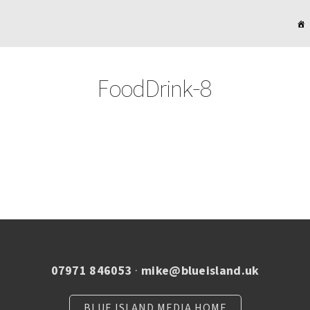
FoodDrink-8
07971 846053
·
mike@blueisland.uk
BLUE ISLAND MEDIA HOME