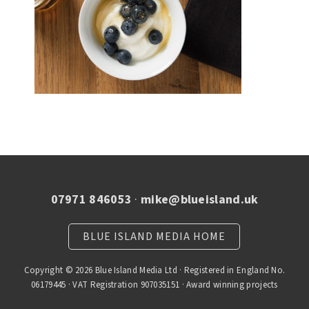
07971 846053
·
mike@blueisland.uk
BLUE ISLAND MEDIA HOME
Copyright © 2026 Blue Island Media Ltd · Registered in England No.
06179445 · VAT Registration 907035151 · Award winning projects