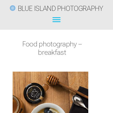
BLUE ISLAND PHOTOGRAPHY
Food photography –
breakfast