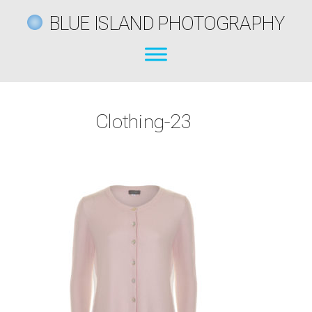
BLUE ISLAND PHOTOGRAPHY
Clothing-23