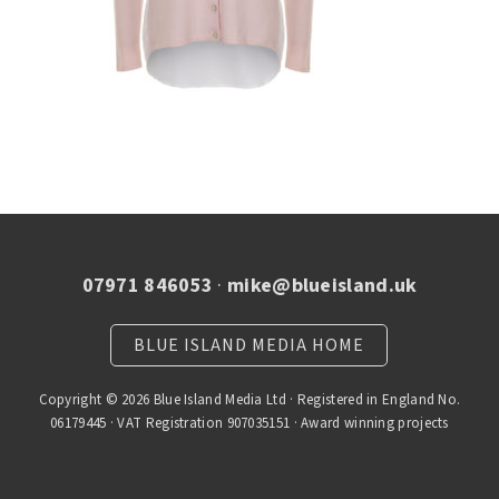
07971 846053
·
mike@blueisland.uk
BLUE ISLAND MEDIA HOME
Copyright © 2026 Blue Island Media Ltd · Registered in England No.
06179445 · VAT Registration 907035151 · Award winning projects