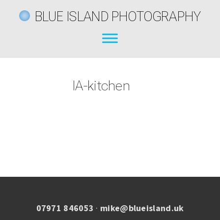
BLUE ISLAND PHOTOGRAPHY
IA-kitchen
07971 846053
·
mike@blueisland.uk