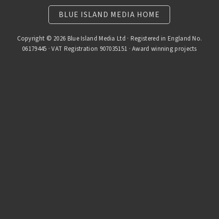
BLUE ISLAND MEDIA HOME
Copyright © 2026 Blue Island Media Ltd · Registered in England No.
06179445 · VAT Registration 907035151 · Award winning projects