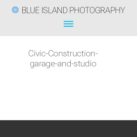
BLUE ISLAND PHOTOGRAPHY
Civic-Construction-
garage-and-studio