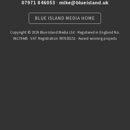
07971 846053
·
mike@blueisland.uk
BLUE ISLAND MEDIA HOME
Copyright © 2026 Blue Island Media Ltd · Registered in England No.
06179445 · VAT Registration 907035151 · Award winning projects