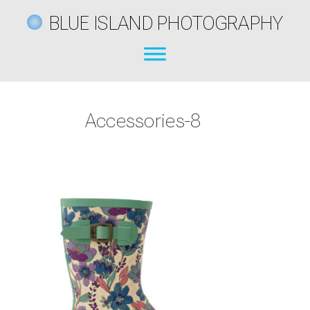
BLUE ISLAND PHOTOGRAPHY
Accessories-8