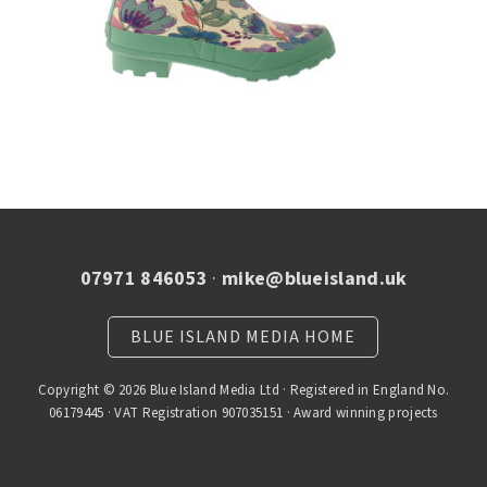
07971 846053
·
mike@blueisland.uk
BLUE ISLAND MEDIA HOME
Copyright © 2026 Blue Island Media Ltd · Registered in England No.
06179445 · VAT Registration 907035151 · Award winning projects