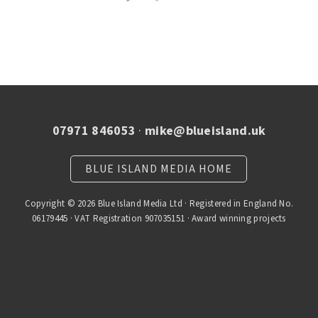
07971 846053
·
mike@blueisland.uk
BLUE ISLAND MEDIA HOME
Copyright © 2026 Blue Island Media Ltd · Registered in England No.
06179445 · VAT Registration 907035151 · Award winning projects