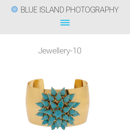
BLUE ISLAND PHOTOGRAPHY
Jewellery-10